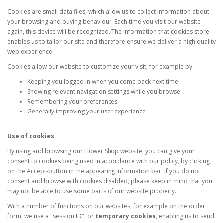
Cookies are small data files, which allow us to collect information about
your browsing and buying behaviour. Each time you visit our website
again, this device will be recognized. The information that cookies store
enables us to tailor our site and therefore ensure we deliver a high quality
web experience.
Cookies allow our website to customize your visit, for example by:
Keeping you logged in when you come back next time
Showing relevant navigation settings while you browse
Remembering your preferences
Generally improving your user experience
Use of cookies
By using and browsing our Flower Shop website, you can give your
consent to cookies being used in accordance with our policy, by clicking
on the Accept-button in the appearing information bar. If you do not
consent and browse with cookies disabled, please keep in mind that you
may not be able to use some parts of our website properly.
With a number of functions on our websites, for example on the order
form, we use a "session ID", or
temporary cookies
, enabling us to send