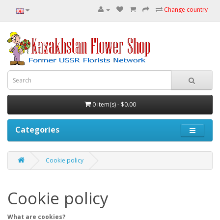
Change country
0 item(s) - $0.00
Categories
Cookie policy
Cookie policy
What are cookies?