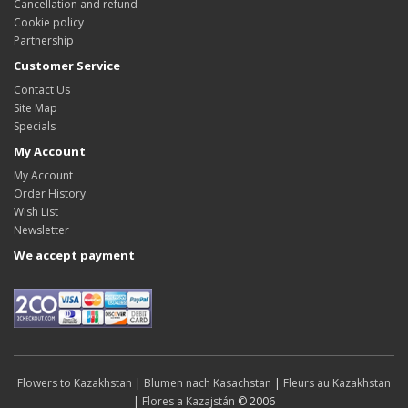
Cancellation and refund
Cookie policy
Partnership
Customer Service
Contact Us
Site Map
Specials
My Account
My Account
Order History
Wish List
Newsletter
We accept payment
Flowers to Kazakhstan
|
Blumen nach Kasachstan
|
Fleurs au Kazakhstan
|
Flores a Kazajstán
© 2006