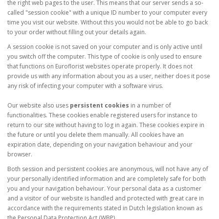
the right web pages to the user. This means that our server sends a so-
called "session cookie" with a unique ID number to your computer every
time you visit our website. Without this you would not be able to go back
to your order without filling out your details again.
A session cookie is not saved on your computer and is only active until
you switch off the computer. This type of cookie is only used to ensure
that functions on Euroflorist websites operate properly. It does not
provide us with any information about you as a user, neither does it pose
any risk of infecting your computer with a software virus.
Our website also uses
persistent cookies
in a number of
functionalities. These cookies enable registered users for instance to
return to our site without having to log in again. These cookies expire in
the future or until you delete them manually. All cookies have an
expiration date, depending on your navigation behaviour and your
browser.
Both session and persistent cookies are anonymous, will not have any of
your personally identified information and are completely safe for both
you and your navigation behaviour. Your personal data as a customer
and a visitor of our website is handled and protected with great care in
accordance with the requirements stated in Dutch legislation known as
the Personal Data Protection Act (WBP).