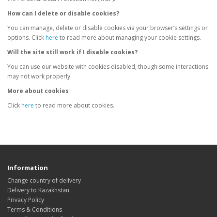
How can I delete or disable cookies?
You can manage, delete or disable cookies via your browser’s settings or
options. Click
here
to read more about managing your cookie settings.
Will the site still work if I disable cookies?
You can use our website with cookies disabled, though some interactions
may not work properly.
More about cookies
Click
here
to read more about cookies.
Information
Change country of delivery
Delivery to Kazakhstan
Privacy Policy
Terms & Conditions