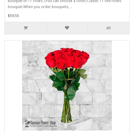
Bouquet of 11 roses. (You can choose a color) Classic 11 red roses
bouquet.When you order bouquets, ..
$59.55