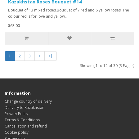
Kazakhstan Roses Bouquet #14
Bouquet of 13 mixed roses.Bouquet of 7 red and 6 yellow roses. The
colour red is for love and yellow..
$63.00
1
2
3
>
>|
Showing 1 to 12 of 30 (3 Pages)
Information
Change country of delivery
Delivery to Kazakhstan
Privacy Policy
Terms & Conditions
Cancellation and refund
Cookie policy
Partnership