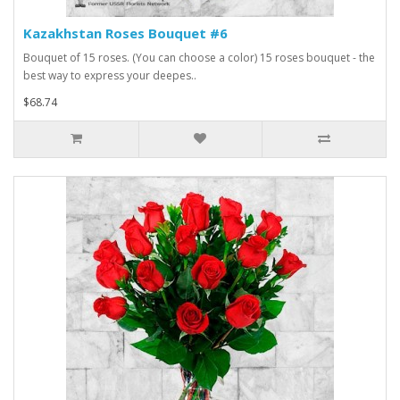
Kazakhstan Roses Bouquet #6
Bouquet of 15 roses. (You can choose a color) 15 roses bouquet - the
best way to express your deepes..
$68.74