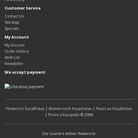
Customer Service
Contact Us
Site Map
Specials
My Account
My Account
Order History
Wish List
Newsletter
We accept payment
Flowers to Kazakhstan
|
Blumen nach Kasachstan
|
Fleurs au Kazakhstan
|
Flores a Kazajstán
© 2006
Our couriers deliver flowers to: