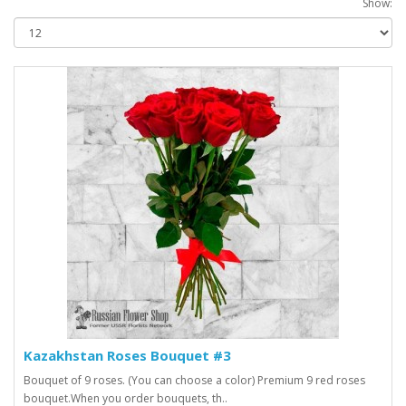
Show:
Kazakhstan Roses Bouquet #3
Bouquet of 9 roses. (You can choose a color) Premium 9 red roses
bouquet.When you order bouquets, th..