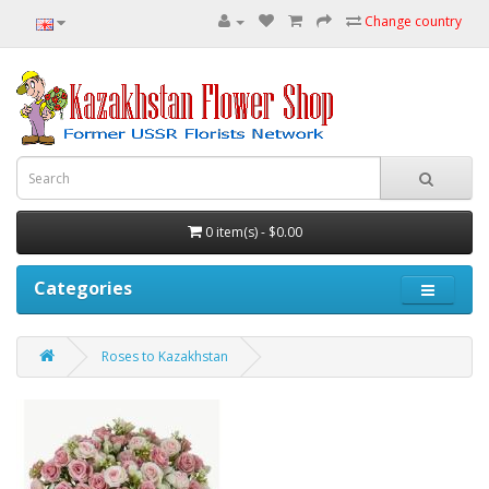
Change country
0 item(s) - $0.00
Categories
Roses to Kazakhstan