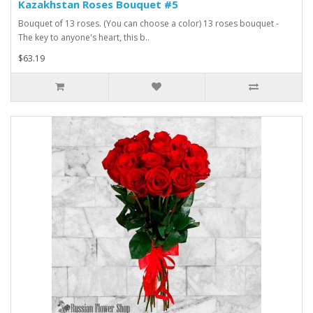
Kazakhstan Roses Bouquet #5
Bouquet of 13 roses. (You can choose a color) 13 roses bouquet -
The key to anyone's heart, this b..
$63.19