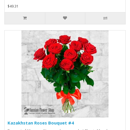
$49.31
Kazakhstan Roses Bouquet #4