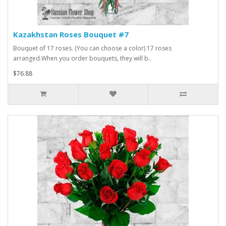
Kazakhstan Roses Bouquet #7
Bouquet of 17 roses. (You can choose a color) 17 roses
arranged.When you order bouquets, they will b..
$76.88