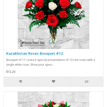
Kazakhstan Roses Bouquet #12
Bouquet of 11 roses.A special presentation of 10 red roses with a
single white rose. Show your speci..
$72.20