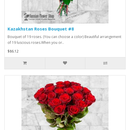
Kazakhstan Roses Bouquet #8
Bouquet of 19 roses. (You can choose a color) Beautiful arrangement
of 19 luscious roses.When you or..
$86.12