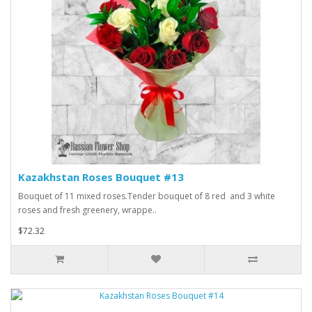
Kazakhstan Roses Bouquet #13
Bouquet of 11 mixed roses.Tender bouquet of 8 red and 3 white
roses and fresh greenery, wrappe..
$72.32