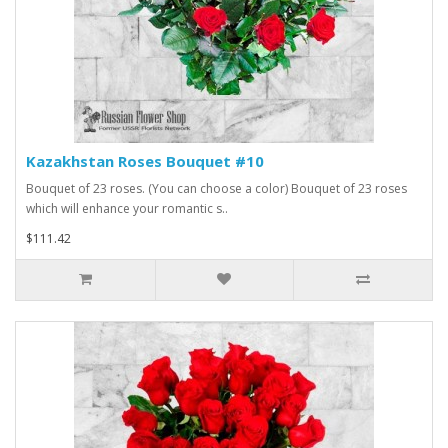
Kazakhstan Roses Bouquet #10
Bouquet of 23 roses. (You can choose a color) Bouquet of 23 roses
which will enhance your romantic s..
$111.42