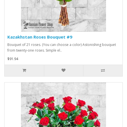
Kazakhstan Roses Bouquet #9
Bouquet of 21 roses. (You can choose a color) Astonishing bouquet
from twenty-one roses. Simple el..
$91.94