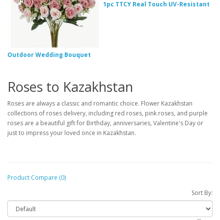
1pc TTCY Real Touch UV-Resistant
Outdoor Wedding Bouquet
Roses to Kazakhstan
Roses are always a classic and romantic choice. Flower Kazakhstan
collections of roses delivery, including red roses, pink roses, and purple
roses are a beautiful gift for Birthday, anniversaries, Valentine's Day or
just to impress your loved once in Kazakhstan.
Product Compare (0)
Sort By: