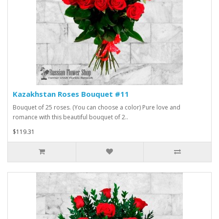
Kazakhstan Roses Bouquet #11
Bouquet of 25 roses. (You can choose a color) Pure love and
romance with this beautiful bouquet of 2..
$119.31