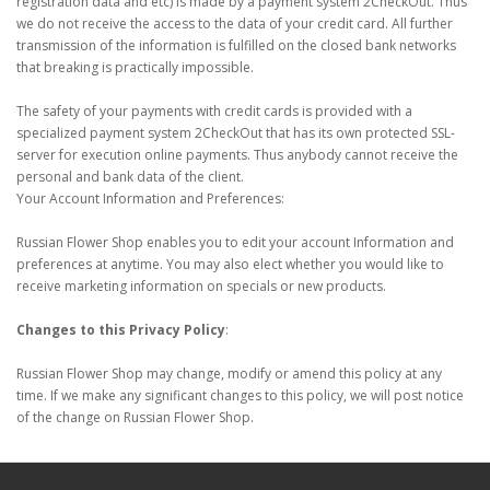
registration data and etc) is made by a payment system 2CheckOut. Thus
we do not receive the access to the data of your credit card. All further
transmission of the information is fulfilled on the closed bank networks
that breaking is practically impossible.
The safety of your payments with credit cards is provided with a
specialized payment system 2CheckOut that has its own protected SSL-
server for execution online payments. Thus anybody cannot receive the
personal and bank data of the client.
Your Account Information and Preferences:
Russian Flower Shop enables you to edit your account Information and
preferences at anytime. You may also elect whether you would like to
receive marketing information on specials or new products.
Changes to this Privacy Policy
:
Russian Flower Shop may change, modify or amend this policy at any
time. If we make any significant changes to this policy, we will post notice
of the change on Russian Flower Shop.