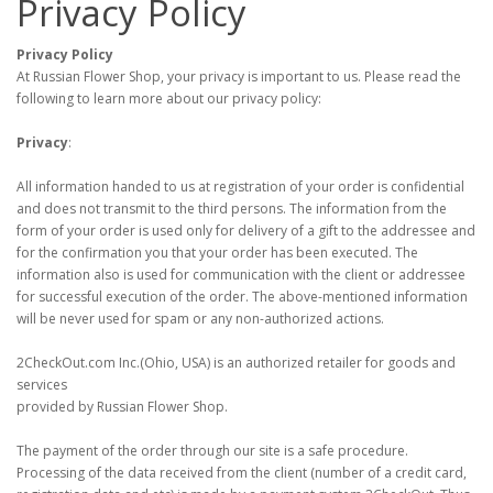
Privacy Policy
Privacy Policy
At Russian Flower Shop, your privacy is important to us. Please read the
following to learn more about our privacy policy:
Privacy
:
All information handed to us at registration of your order is confidential
and does not transmit to the third persons. The information from the
form of your order is used only for delivery of a gift to the addressee and
for the confirmation you that your order has been executed. The
information also is used for communication with the client or addressee
for successful execution of the order. The above-mentioned information
will be never used for spam or any non-authorized actions.
2CheckOut.com Inc.(Ohio, USA) is an authorized retailer for goods and
services
provided by Russian Flower Shop.
The payment of the order through our site is a safe procedure.
Processing of the data received from the client (number of a credit card,