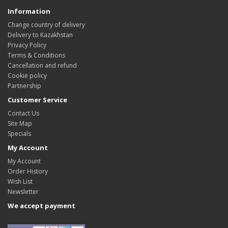
Information
Change country of delivery
Delivery to Kazakhstan
Privacy Policy
Terms & Conditions
Cancellation and refund
Cookie policy
Partnership
Customer Service
Contact Us
Site Map
Specials
My Account
My Account
Order History
Wish List
Newsletter
We accept payment