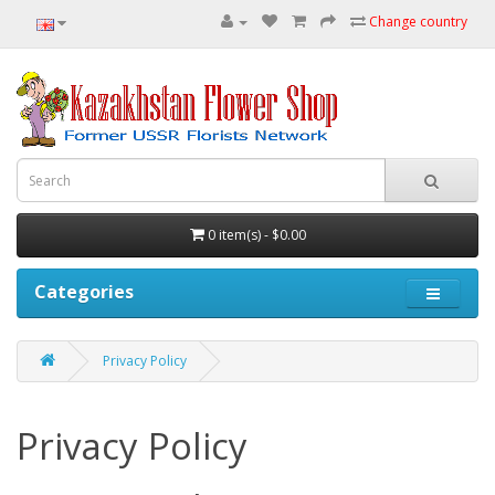
Change country
0 item(s) - $0.00
Categories
Privacy Policy
Privacy Policy