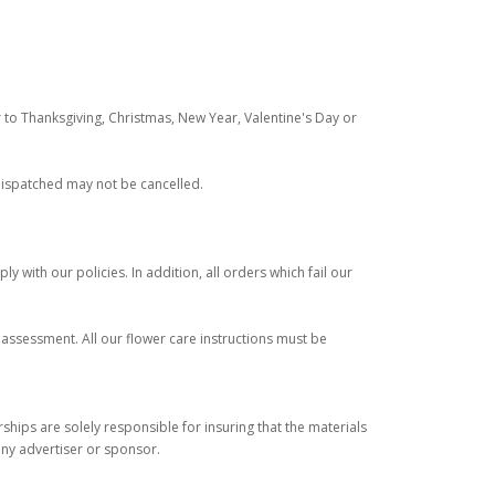
 to Thanksgiving, Christmas, New Year, Valentine's Day or
 dispatched may not be cancelled.
y with our policies. In addition, all orders which fail our
r assessment. All our flower care instructions must be
ips are solely responsible for insuring that the materials
any advertiser or sponsor.