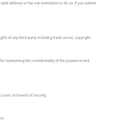
 valid defense or fair use exemption to do so. If you submit
rights of any third-party including trade secret, copyright,
 for maintaining the confidentiality of the password and
ccount, or breach of security.
me;