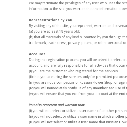
We may terminate the privileges of any user who uses the site
information to the site, you warrant that the information does 
Representations by You
By visiting any of the site, you represent, warrant and covena
(a) you are at least 18 years old;
(b) that all materials of any kind submitted by you through the 
trademark, trade dress, privacy, patent, or other personal or 
Accounts
During the registration process you will be asked to select a
account, and are fully responsible for all activities that occu
(i) you are the customer who registered for the services;
(ii) that you are using the services only for permitted purpose
(iii) you are not a competitor of Russian Flower Shop, or agen
(iv) you will immediately notify us of any unauthorized use o
(v) you will ensure that you exit from your account at the end
You also represent and warrant that:
(i) you will not select or utilize a user name of another perso
(ii) you will not select or utilize a user name in which anothe
(iii) you will not select or utilize a user name that Russian Fl