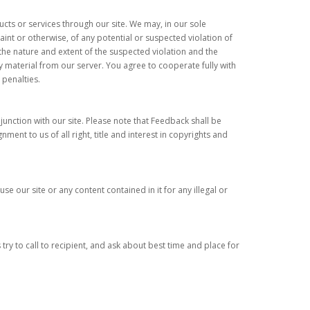
cts or services through our site. We may, in our sole
int or otherwise, of any potential or suspected violation of
the nature and extent of the suspected violation and the
material from our server. You agree to cooperate fully with
 penalties.
unction with our site. Please note that Feedback shall be
nt to us of all right, title and interest in copyrights and
se our site or any content contained in it for any illegal or
try to call to recipient, and ask about best time and place for