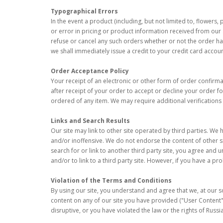
Typographical Errors
In the event a product (including, but not limited to, flowers,
or error in pricing or product information received from our s
refuse or cancel any such orders whether or not the order ha
we shall immediately issue a credit to your credit card accou
Order Acceptance Policy
Your receipt of an electronic or other form of order confirmat
after receipt of your order to accept or decline your order fo
ordered of any item. We may require additional verifications
Links and Search Results
Our site may link to other site operated by third parties. We 
and/or inoffensive. We do not endorse the content of other si
search for or link to another third party site, you agree and
and/or to link to a third party site. However, if you have a pr
Violation of the Terms and Conditions
By using our site, you understand and agree that we, at our s
content on any of our site you have provided ("User Content") 
disruptive, or you have violated the law or the rights of Russ