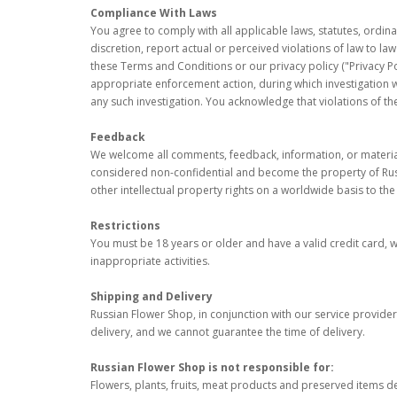
Compliance With Laws
You agree to comply with all applicable laws, statutes, ordin
discretion, report actual or perceived violations of law to l
these Terms and Conditions or our privacy policy ("Privacy Po
appropriate enforcement action, during which investigation 
any such investigation. You acknowledge that violations of the
Feedback
We welcome all comments, feedback, information, or materials
considered non-confidential and become the property of Russia
other intellectual property rights on a worldwide basis to th
Restrictions
You must be 18 years or older and have a valid credit card, wit
inappropriate activities.
Shipping and Delivery
Russian Flower Shop, in conjunction with our service providers
delivery, and we cannot guarantee the time of delivery.
Russian Flower Shop is not responsible for:
Flowers, plants, fruits, meat products and preserved items d