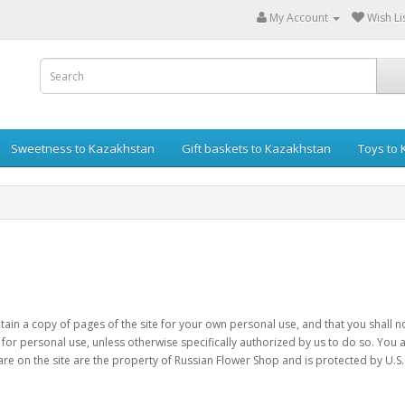
My Account
Wish Lis
Sweetness to Kazakhstan
Gift baskets to Kazakhstan
Toys to
retain a copy of pages of the site for your own personal use, and that you shall
 for personal use, unless otherwise specifically authorized by us to do so. You a
are on the site are the property of Russian Flower Shop and is protected by U.S.