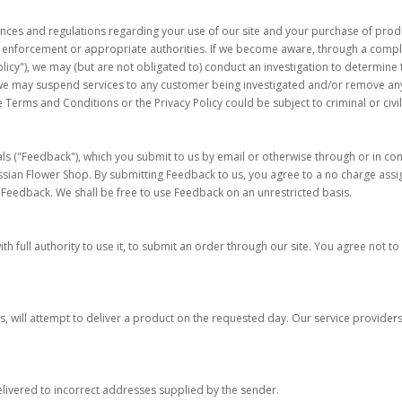
ances and regulations regarding your use of our site and your purchase of produ
aw enforcement or appropriate authorities. If we become aware, through a compla
licy"), we may (but are not obligated to) conduct an investigation to determine 
we may suspend services to any customer being investigated and/or remove any 
 Terms and Conditions or the Privacy Policy could be subject to criminal or civil
 ("Feedback"), which you submit to us by email or otherwise through or in conj
n Flower Shop. By submitting Feedback to us, you agree to a no charge assignme
e Feedback. We shall be free to use Feedback on an unrestricted basis.
h full authority to use it, to submit an order through our site. You agree not to u
, will attempt to deliver a product on the requested day. Our service providers 
elivered to incorrect addresses supplied by the sender.