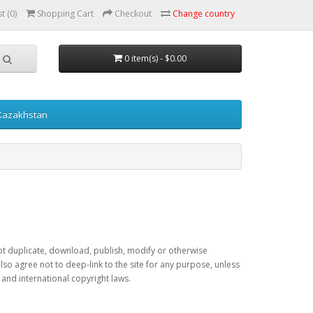
t (0)
Shopping Cart
Checkout
Change country
0 item(s) - $0.00
 Kazakhstan
 not duplicate, download, publish, modify or otherwise
lso agree not to deep-link to the site for any purpose, unless
 and international copyright laws.