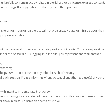
 unlawfully to transmit copyrighted material without a license, express consent,
not infringe the copyrights or other rights of third parties.
nt that
site or for inclusion on the site will not plagiarize, violate or infringe upon the 
proprietary rights.
 unique password for access to certain portions of the site. You are responsible
r under the password. By logging into the site, you represent and warrant that:
s;
t thereof;
f the password or account or any other breach of security;
 of each session. Please inform us of any potential unauthorized use(s) of your a
n with intent to impersonate that person;
r person has rights, if you do not have that person's authorization to use such na
ower Shop in its sole discretion deems offensive.