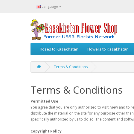
Language
Roses to Kazakhstan
Flowers to Kazakhstan
Terms & Conditions
Terms & Conditions
Permitted Use
You agree that you are only authorized to visit, view and to 
distribute the material on the site for any purpose other than
specifically authorized by us to do so. The content and softw
Copyright Policy