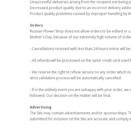
Unsuccessful deliveries arising from the recipient not being 
Decreased product quality due to an incorrect delivery addre
Product quality problems caused by improper handling by the
Orders
Russian Flower Shop does not allow orders to be edited or can
Mother's Day, because of our extremely high volume of order
- Cancellations received with less than 24 hours notice will 
- All refunds will be processed on the same credit card used 
- We reserve the right to refuse service on any order which may
strict validation process will be automatically cancelled.
- If in the unlikely event you are unhappy with your order, we
followed. Our decision on the matter will be final.
Advertising
The Site may contain advertisements and/or sponsorships. Th
submitted for inclusion on the Site are accurate and comply w