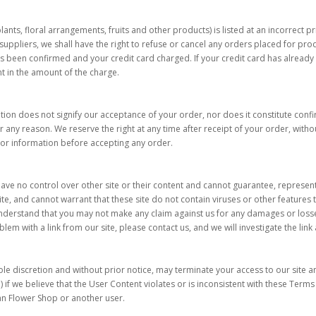
 plants, floral arrangements, fruits and other products) is listed at an incorrect 
uppliers, we shall have the right to refuse or cancel any orders placed for produc
s been confirmed and your credit card charged. If your credit card has alread
nt in the amount of the charge.
ion does not signify our acceptance of your order, nor does it constitute confirm
r any reason. We reserve the right at any time after receipt of your order, withou
 or information before accepting any order.
have no control over other site or their content and cannot guarantee, represent 
te, and cannot warrant that these site do not contain viruses or other features 
 understand that you may not make any claim against us for any damages or losses
oblem with a link from our site, please contact us, and we will investigate the lin
ole discretion and without prior notice, may terminate your access to our site 
if we believe that the User Content violates or is inconsistent with these Terms 
ian Flower Shop or another user.