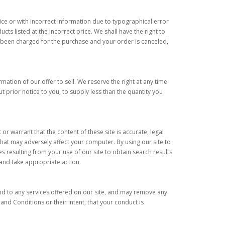
price or with incorrect information due to typographical error
ts listed at the incorrect price. We shall have the right to
y been charged for the purchase and your order is canceled,
ation of our offer to sell. We reserve the right at any time
t prior notice to you, to supply less than the quantity you
or warrant that the content of these site is accurate, legal
that may adversely affect your computer. By using our site to
 resulting from your use of our site to obtain search results
k and take appropriate action.
and to any services offered on our site, and may remove any
and Conditions or their intent, that your conduct is