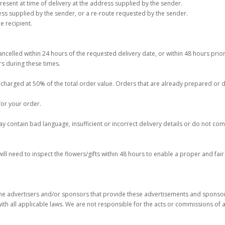
present at time of delivery at the address supplied by the sender.
ss supplied by the sender, or a re-route requested by the sender.
 recipient.
celled within 24 hours of the requested delivery date, or within 48 hours prior
s during these times.
be charged at 50% of the total order value. Orders that are already prepared or
for your order.
 contain bad language, insufficient or incorrect delivery details or do not compl
 will need to inspect the flowers/gifts within 48 hours to enable a proper and fai
e advertisers and/or sponsors that provide these advertisements and sponsorsh
ith all applicable laws. We are not responsible for the acts or commissions of 