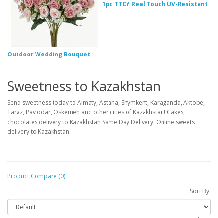
1pc TTCY Real Touch UV-Resistant
Outdoor Wedding Bouquet
Sweetness to Kazakhstan
Send sweetness today to Almaty, Astana, Shymkent, Karaganda, Aktobe,
Taraz, Pavlodar, Oskemen and other cities of Kazakhstan! Cakes,
chocolates delivery to Kazakhstan Same Day Delivery. Online sweets
delivery to Kazakhstan.
Product Compare (0)
Sort By: