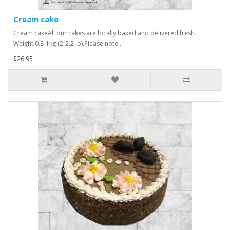
Cream cake
Cream cakeAll our cakes are locally baked and delivered fresh.
Weight 0.8-1kg (2-2.2 lb).Please note..
$26.95