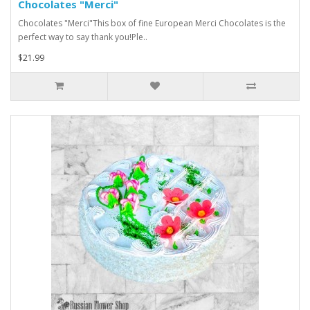
Chocolates "Merci"
Chocolates "Merci"This box of fine European Merci Chocolates is the
perfect way to say thank you!Ple..
$21.99