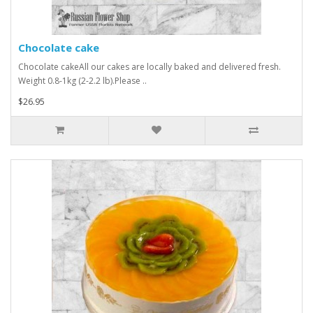
Chocolate cake
Chocolate cakeAll our cakes are locally baked and delivered fresh.
Weight 0.8-1kg (2-2.2 lb).Please ..
$26.95