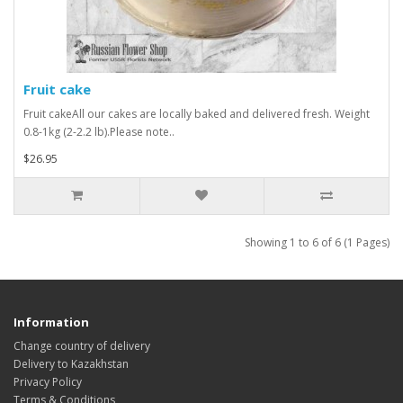
Fruit cake
Fruit cakeAll our cakes are locally baked and delivered fresh. Weight
0.8-1kg (2-2.2 lb).Please note..
$26.95
Showing 1 to 6 of 6 (1 Pages)
Information
Change country of delivery
Delivery to Kazakhstan
Privacy Policy
Terms & Conditions