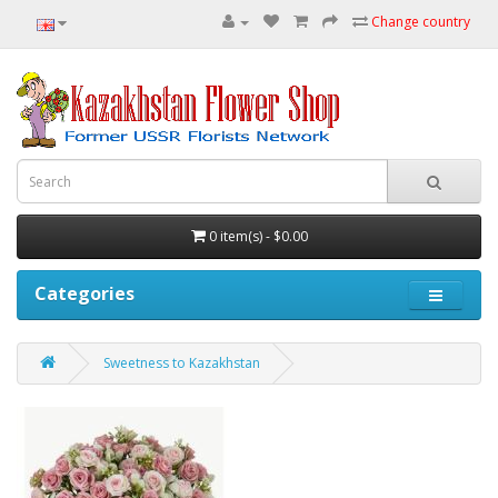
Change country
0 item(s) - $0.00
Categories
Sweetness to Kazakhstan