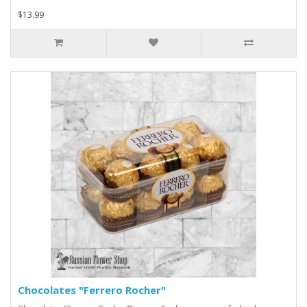
$13.99
Chocolates "Ferrero Rocher"