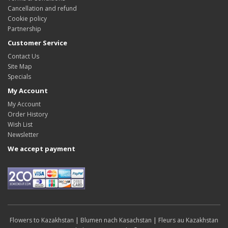
Cancellation and refund
Cookie policy
Partnership
Customer Service
Contact Us
Site Map
Specials
My Account
My Account
Order History
Wish List
Newsletter
We accept payment
Flowers to Kazakhstan
|
Blumen nach Kasachstan
|
Fleurs au Kazakhstan