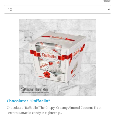
Show:
Chocolates "Raffaello"
Chocolates "Raffaello"The Crispy, Creamy Almond Coconut Treat,
Ferrero Raffaello candy in eighteen p..