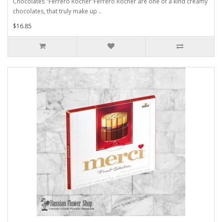
Chocolates "Ferrero Rocher"Ferrero Rocher are one of a kind creamy
chocolates, that truly make up ..
$16.85